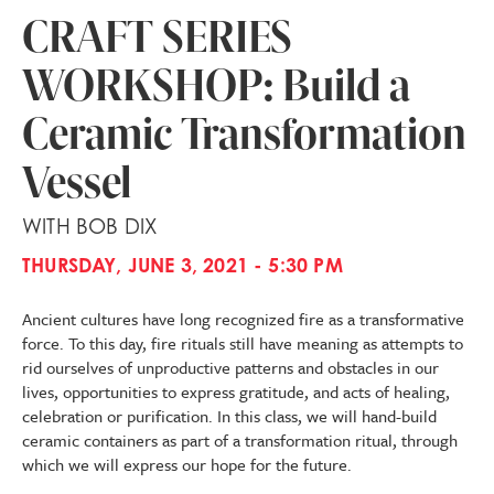
CRAFT SERIES
WORKSHOP: Build a
Ceramic Transformation
Vessel
WITH BOB DIX
THURSDAY, JUNE 3, 2021 - 5:30 PM
Ancient cultures have long recognized fire as a transformative
force. To this day, fire rituals still have meaning as attempts to
rid ourselves of unproductive patterns and obstacles in our
lives, opportunities to express gratitude, and acts of healing,
celebration or purification. In this class, we will hand-build
ceramic containers as part of a transformation ritual, through
which we will express our hope for the future.