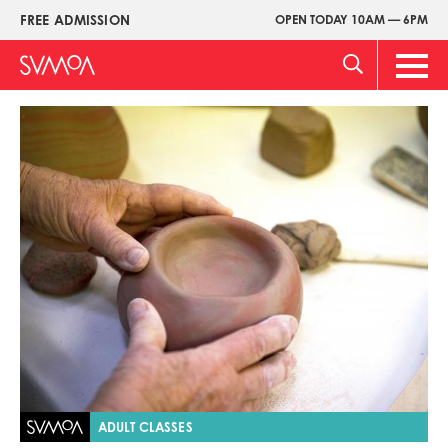
Skip
FREE ADMISSION
OPEN TODAY 10AM — 6PM
Upper
to
Menu
main
Main
content
Men
Image
ADULT CLASSES