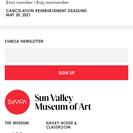
$100 member / $125 nonmember
CANCELATION REIMBURSEMENT DEADLINE:
MAY 20, 2021
SVMOA NEWSLETTER
SIGN UP
THE MUSEUM
HAILEY HOUSE &
CLASSROOM