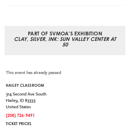
PART OF SVMOA’S EXHIBITION
CLAY, SILVER, INK: SUN VALLEY CENTER AT
50
This event has already passed.
HAILEY CLASSROOM
314 Second Ave South
Hailey
,
ID
83333
United States
(208) 726-9491
TICKET PRICES