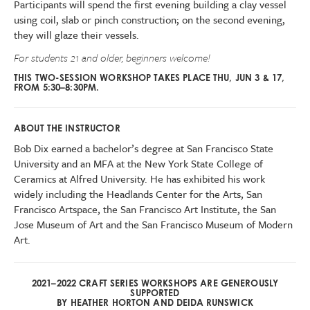
Participants will spend the first evening building a clay vessel
using coil, slab or pinch construction; on the second evening,
they will glaze their vessels.
For students 21 and older, beginners welcome!
THIS TWO-SESSION WORKSHOP TAKES PLACE THU, JUN 3 & 17,
FROM 5:30–8:30PM.
ABOUT THE INSTRUCTOR
Bob Dix earned a bachelor’s degree at San Francisco State
University and an MFA at the New York State College of
Ceramics at Alfred University. He has exhibited his work
widely including the Headlands Center for the Arts, San
Francisco Artspace, the San Francisco Art Institute, the San
Jose Museum of Art and the San Francisco Museum of Modern
Art.
2021–2022 CRAFT SERIES WORKSHOPS ARE GENEROUSLY
SUPPORTED
BY HEATHER HORTON AND DEIDA RUNSWICK