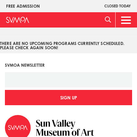
Pasar
FREE ADMISSION
CLOSED TODAY
Upper
al
Menu
contenido
Main
principal
Men
THERE ARE NO UPCOMING PROGRAMS CURRENTLY SCHEDULED.
PLEASE CHECK AGAIN SOON!
SVMOA NEWSLETTER
SIGN UP