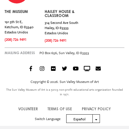
THE MUSEUM
HAILEY HOUSE &
CLASSROOM
191 5th St E,
314 Second Ave South
Ketchum
,
ID
83340
Hailey
,
ID
83333
Estados Unidos
Estados Unidos
(208) 726-9491
(208) 726-9491
PO Box 656, Sun Valley, ID 83353
MAILING ADDRESS
Facebook
Instagram
Flickr
Twitter
YouTube
Crowdcast
Email
Social
Icon
Copyright © 2026. Sun Valley Museum of Art
Menu
The Sun Valley Museum of Art is a 501c3 non-profit educational arts organization founded
in 1971.
VOLUNTEER
TERMS OF USE
PRIVACY POLICY
Legal
Switch Language
Toggle Dropdown
Español
Menu