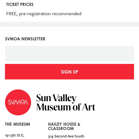
TICKET PRICES
FREE, pre-registration recommended
SVMOA NEWSLETTER
SIGN UP
THE MUSEUM
HAILEY HOUSE &
CLASSROOM
191 5th St E,
314 Second Ave South