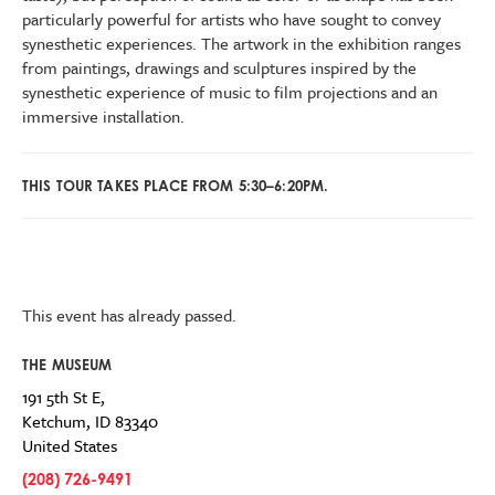
particularly powerful for artists who have sought to convey
synesthetic experiences. The artwork in the exhibition ranges
from paintings, drawings and sculptures inspired by the
synesthetic experience of music to film projections and an
immersive installation.
THIS TOUR TAKES PLACE FROM 5:30–6:20PM.
This event has already passed.
THE MUSEUM
191 5th St E,
Ketchum
,
ID
83340
United States
(208) 726-9491