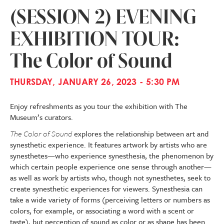
(SESSION 2) EVENING
EXHIBITION TOUR:
The Color of Sound
THURSDAY, JANUARY 26, 2023 - 5:30 PM
Enjoy refreshments as you tour the exhibition with The
Museum’s curators.
The Color of Sound
explores the relationship between art and
synesthetic experience. It features artwork by artists who are
synesthetes—who experience synesthesia, the phenomenon by
which certain people experience one sense through another—
as well as work by artists who, though not synesthetes, seek to
create synesthetic experiences for viewers. Synesthesia can
take a wide variety of forms (perceiving letters or numbers as
colors, for example, or associating a word with a scent or
taste), but perception of sound as color or as shape has been