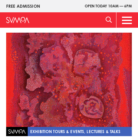
Skip
FREE ADMISSION
OPEN TODAY 10AM — 6PM
Upper
to
Menu
main
Main
content
Men
Image
EXHIBITION TOURS & EVENTS, LECTURES & TALKS