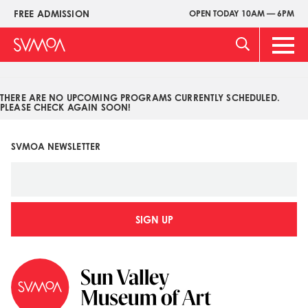
Pasar
FREE ADMISSION
OPEN TODAY 10AM — 6PM
Upper
al
Menu
contenido
Main
principal
Men
THERE ARE NO UPCOMING PROGRAMS CURRENTLY SCHEDULED.
PLEASE CHECK AGAIN SOON!
SVMOA NEWSLETTER
SIGN UP