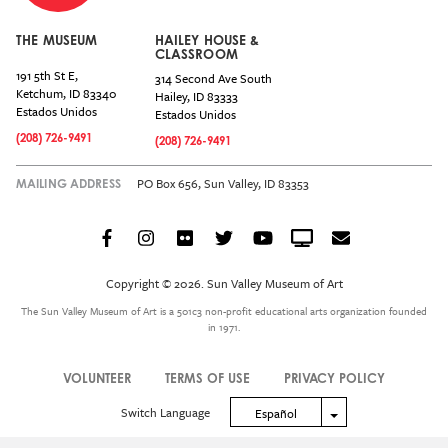
THE MUSEUM
HAILEY HOUSE &
CLASSROOM
191 5th St E,
314 Second Ave South
Ketchum
,
ID
83340
Hailey
,
ID
83333
Estados Unidos
Estados Unidos
(208) 726-9491
(208) 726-9491
PO Box 656, Sun Valley, ID 83353
MAILING ADDRESS
Facebook
Instagram
Flickr
Twitter
YouTube
Crowdcast
Email
Social
Icon
Copyright © 2026. Sun Valley Museum of Art
Menu
The Sun Valley Museum of Art is a 501c3 non-profit educational arts organization founded
in 1971.
VOLUNTEER
TERMS OF USE
PRIVACY POLICY
Legal
Switch Language
Toggle Dropdown
Español
Menu