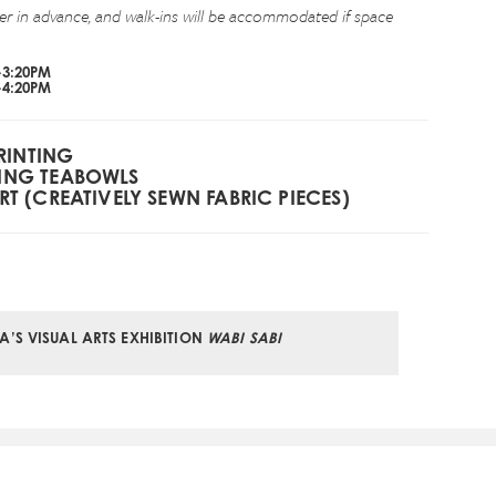
ter in advance, and walk-ins will be accommodated if space
–3:20PM
–4:20PM
RINTING
TING TEABOWLS
RT (CREATIVELY SEWN FABRIC PIECES)
A’S VISUAL ARTS EXHIBITION
WABI SABI