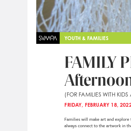
YOUTH & FAMILIES
FAMILY 
Afternoon
(FOR FAMILIES WITH KIDS
FRIDAY, FEBRUARY 18, 2022
Families will make art and explore 
always connect to the artwork in th