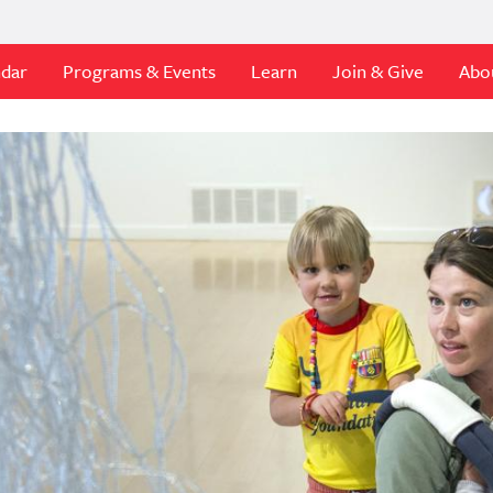
ndar
Programs & Events
Learn
Join & Give
Abo