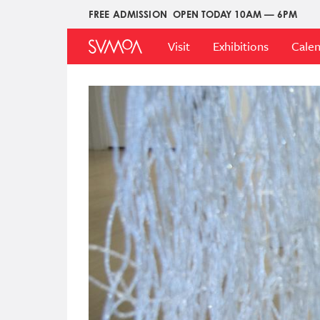
Skip
FREE ADMISSION
OPEN TODAY 10AM — 6PM
Upper
to
Main
Menu
main
Visit
Exhibitions
Cale
Menu
content
Image