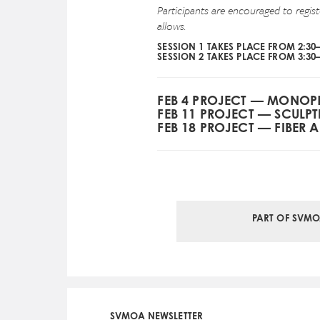
Participants are encouraged to regis
allows.
SESSION 1 TAKES PLACE FROM 2:30
SESSION 2 TAKES PLACE FROM 3:30
FEB 4 PROJECT — MONOP
FEB 11 PROJECT — SCULP
FEB 18 PROJECT — FIBER A
PART OF SVMO
SVMOA NEWSLETTER