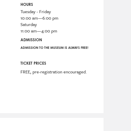
HOURS
Tuesday - Friday
10:00 am—6:00 pm
Saturday
11:00 am—4:00 pm
ADMISSION
ADMISSION TO THE MUSEUM IS ALWAYS FREE!
TICKET PRICES
FREE, pre-registration encouraged.