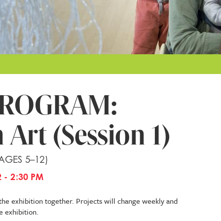
PROGRAM:
 Art (Session 1)
 AGES 5–12)
 - 2:30 PM
the exhibition together. Projects will change weekly and
e exhibition.