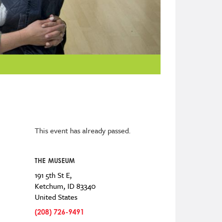
This event has already passed.
THE MUSEUM
191 5th St E,
Ketchum
,
ID
83340
United States
(208) 726-9491