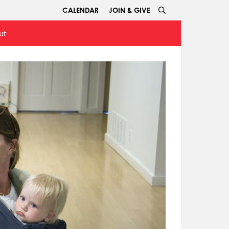
CALENDAR
JOIN & GIVE
ut