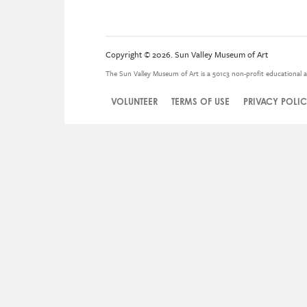
Copyright © 2026. Sun Valley Museum of Art
The Sun Valley Museum of Art is a 501c3 non-profit educational a
VOLUNTEER
TERMS OF USE
PRIVACY POLI
Legal
Menu