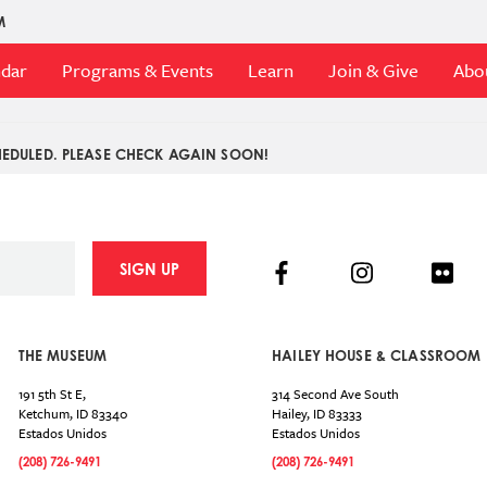
M
ndar
Programs & Events
Learn
Join & Give
Abo
EDULED. PLEASE CHECK AGAIN SOON!
Facebook
Instagram
Flick
SIGN UP
THE MUSEUM
HAILEY HOUSE & CLASSROOM
191 5th St E,
314 Second Ave South
Ketchum
,
ID
83340
Hailey
,
ID
83333
Estados Unidos
Estados Unidos
(208) 726-9491
(208) 726-9491