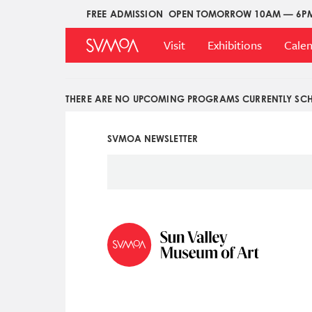
Pasar
FREE ADMISSION
OPEN TOMORROW 10AM — 6P
Upper
al
Main
Menu
contenido
Visit
Exhibitions
Cale
Menu
principal
THERE ARE NO UPCOMING PROGRAMS CURRENTLY SCH
SVMOA NEWSLETTER
Social
Icon
Menu