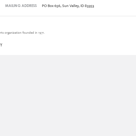
PO Box 656, Sun Valley, ID 83353
MAILING ADDRESS
rts organization founded in 1971.
CY