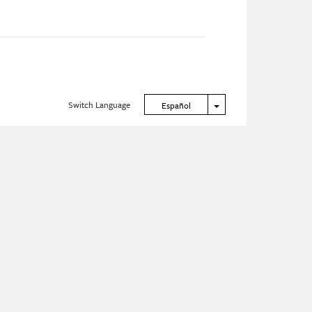
Switch Language
Toggle Dropdown
Español