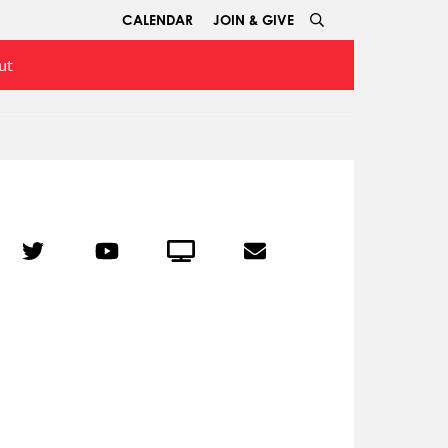
CALENDAR
JOIN & GIVE
ut
r
Twitter
YouTube
Crowdcast
Email