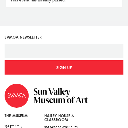
SVMOA NEWSLETTER
SIGN UP
THE MUSEUM
HAILEY HOUSE &
CLASSROOM
191 5th St E,
314 Second Ave South