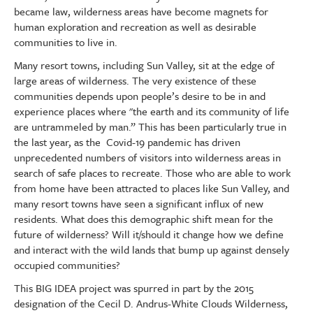
became law, wilderness areas have become magnets for
human exploration and recreation as well as desirable
communities to live in.
Many resort towns, including Sun Valley, sit at the edge of
large areas of wilderness. The very existence of these
communities depends upon people’s desire to be in and
experience places where "the earth and its community of life
are untrammeled by man.” This has been particularly true in
the last year, as the Covid-19 pandemic has driven
unprecedented numbers of visitors into wilderness areas in
search of safe places to recreate. Those who are able to work
from home have been attracted to places like Sun Valley, and
many resort towns have seen a significant influx of new
residents. What does this demographic shift mean for the
future of wilderness? Will it/should it change how we define
and interact with the wild lands that bump up against densely
occupied communities?
This BIG IDEA project was spurred in part by the 2015
designation of the Cecil D. Andrus-White Clouds Wilderness,