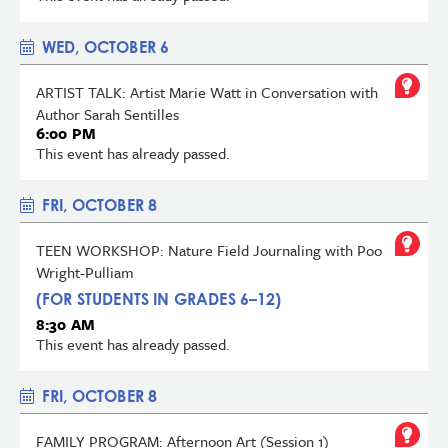
WED, OCTOBER 6
ARTIST TALK: Artist Marie Watt in Conversation with
Author Sarah Sentilles
6:00 PM
This event has already passed.
FRI, OCTOBER 8
TEEN WORKSHOP: Nature Field Journaling with Poo
Wright-Pulliam
(FOR STUDENTS IN GRADES 6–12)
8:30 AM
This event has already passed.
FRI, OCTOBER 8
FAMILY PROGRAM: Afternoon Art (Session 1)