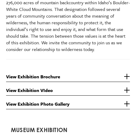
276,000 acres of mountain backcountry within Idaho’s Boulder-
White Cloud Mountains. That designation followed several
years of community conversation about the meaning of
wilderness, the human responsibility to protect it, the
individual’s right to use and enjoy it, and what form that use
should take. The tension between those values is at the heart
of this exhibition. We invite the community to join us as we
consider our relationship to wilderness today.
View Exhibition Brochure
View Exhibition VIdeo
View Exhibition Photo Gallery
MUSEUM EXHIBITION