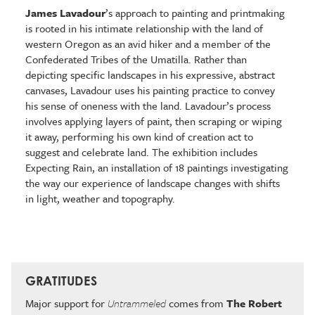
James Lavadour
’s approach to painting and printmaking
is rooted in his intimate relationship with the land of
western Oregon as an avid hiker and a member of the
Confederated Tribes of the Umatilla. Rather than
depicting specific landscapes in his expressive, abstract
canvases, Lavadour uses his painting practice to convey
his sense of oneness with the land. Lavadour’s process
involves applying layers of paint, then scraping or wiping
it away, performing his own kind of creation act to
suggest and celebrate land. The exhibition includes
Expecting Rain, an installation of 18 paintings investigating
the way our experience of landscape changes with shifts
in light, weather and topography.
GRATITUDES
Major support for
Untrammeled
comes from
The Robert