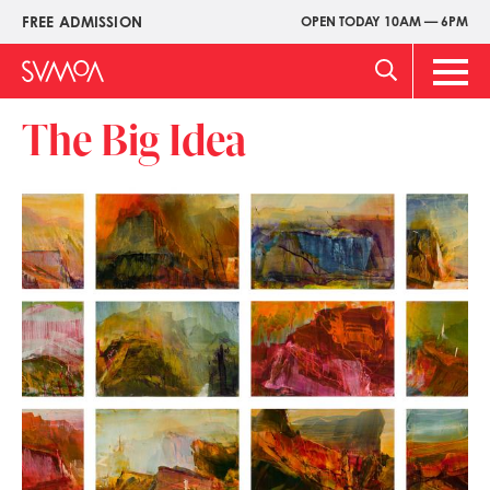
Skip
FREE ADMISSION
OPEN TODAY 10AM — 6PM
Upper
to
Menu
main
Main
content
Men
The Big Idea
Image