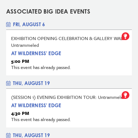
ASSOCIATED BIG IDEA EVENTS
FRI, AUGUST 6
EXHIBITION OPENING CELEBRATION & GALLERY WALK:
Untrammeled
AT WILDERNESS’ EDGE
5:00 PM
This event has already passed.
THU, AUGUST 19
(SESSION 1) EVENING EXHIBITION TOUR: Untrammeled
AT WILDERNESS’ EDGE
4:30 PM
This event has already passed.
THU, AUGUST 19