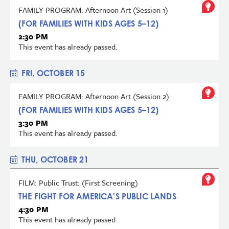
FAMILY PROGRAM: Afternoon Art (Session 1)
(FOR FAMILIES WITH KIDS AGES 5–12)
2:30 PM
This event has already passed.
FRI, OCTOBER 15
FAMILY PROGRAM: Afternoon Art (Session 2)
(FOR FAMILIES WITH KIDS AGES 5–12)
3:30 PM
This event has already passed.
THU, OCTOBER 21
FILM: Public Trust: (First Screening)
THE FIGHT FOR AMERICA'S PUBLIC LANDS
4:30 PM
This event has already passed.