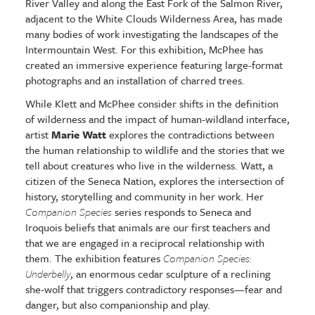
River Valley and along the East Fork of the Salmon River,
adjacent to the White Clouds Wilderness Area, has made
many bodies of work investigating the landscapes of the
Intermountain West. For this exhibition, McPhee has
created an immersive experience featuring large-format
photographs and an installation of charred trees.
While Klett and McPhee consider shifts in the definition
of wilderness and the impact of human-wildland interface,
artist
Marie Watt
explores the contradictions between
the human relationship to wildlife and the stories that we
tell about creatures who live in the wilderness. Watt, a
citizen of the Seneca Nation, explores the intersection of
history, storytelling and community in her work. Her
Companion Species
series responds to Seneca and
Iroquois beliefs that animals are our first teachers and
that we are engaged in a reciprocal relationship with
them. The exhibition features
Companion Species:
Underbelly
, an enormous cedar sculpture of a reclining
she-wolf that triggers contradictory responses—fear and
danger, but also companionship and play.