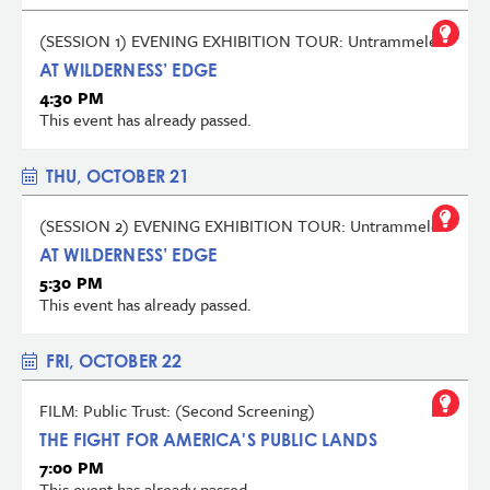
(SESSION 1) EVENING EXHIBITION TOUR: Untrammeled
AT WILDERNESS’ EDGE
4:30 PM
This event has already passed.
THU, OCTOBER 21
(SESSION 2) EVENING EXHIBITION TOUR: Untrammeled
AT WILDERNESS’ EDGE
5:30 PM
This event has already passed.
FRI, OCTOBER 22
FILM: Public Trust: (Second Screening)
THE FIGHT FOR AMERICA'S PUBLIC LANDS
7:00 PM
This event has already passed.