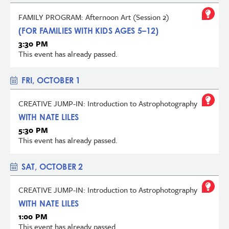
FAMILY PROGRAM: Afternoon Art (Session 2)
(FOR FAMILIES WITH KIDS AGES 5–12)
3:30 PM
This event has already passed.
FRI, OCTOBER 1
CREATIVE JUMP-IN: Introduction to Astrophotography
WITH NATE LILES
5:30 PM
This event has already passed.
SAT, OCTOBER 2
CREATIVE JUMP-IN: Introduction to Astrophotography
WITH NATE LILES
1:00 PM
This event has already passed.