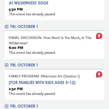
AT WILDERNESS’ EDGE
5:30 PM
This event has already passed.
FRI, OCTOBER 1
PANEL DISCUSSION: How Much Is Too Much, In The
Wilderness?
6:00 PM
This event has already passed.
FRI, OCTOBER 1
FAMILY PROGRAM: Afternoon Art (Session 1)
(FOR FAMILIES WITH KIDS AGES 5–12)
2:30 PM
This event has already passed.
FRI, OCTOBER 1