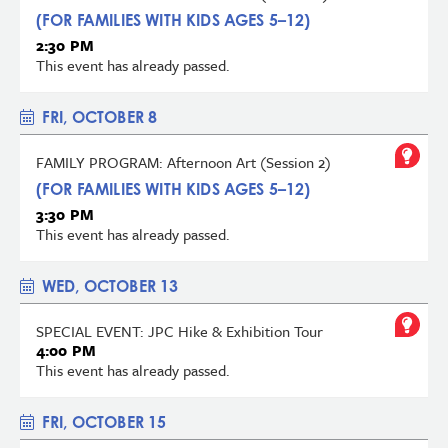
(FOR FAMILIES WITH KIDS AGES 5–12)
2:30 PM
This event has already passed.
FRI, OCTOBER 8
FAMILY PROGRAM: Afternoon Art (Session 2)
(FOR FAMILIES WITH KIDS AGES 5–12)
3:30 PM
This event has already passed.
WED, OCTOBER 13
SPECIAL EVENT: JPC Hike & Exhibition Tour
4:00 PM
This event has already passed.
FRI, OCTOBER 15