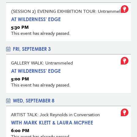
(SESSION 2) EVENING EXHIBITION TOUR: Untrammeled
AT WILDERNESS’ EDGE
5:30 PM
This event has already passed.
FRI, SEPTEMBER 3
GALLERY WALK: Untrammeled
AT WILDERNESS’ EDGE
5:00 PM
This event has already passed.
WED, SEPTEMBER 8
ARTIST TALK: Jock Reynolds in Conversation
WITH MARK KLETT & LAURA MCPHEE
6:00 PM
This event has already passed.