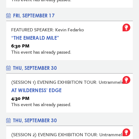
FRI, SEPTEMBER 17
FEATURED SPEAKER: Kevin Fedarko
“THE EMERALD MILE”
6:30 PM
This event has already passed.
THU, SEPTEMBER 30
(SESSION 1) EVENING EXHIBITION TOUR: Untrammeled
AT WILDERNESS’ EDGE
4:30 PM
This event has already passed.
THU, SEPTEMBER 30
(SESSION 2) EVENING EXHIBITION TOUR: Untrammeled