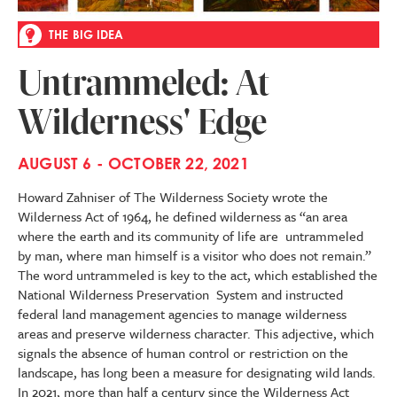
THE BIG IDEA
Untrammeled: At
Wilderness' Edge
AUGUST 6 - OCTOBER 22, 2021
Howard Zahniser of The Wilderness Society wrote the
Wilderness Act of 1964, he defined wilderness as “an area
where the earth and its community of life are untrammeled
by man, where man himself is a visitor who does not remain.”
The word untrammeled is key to the act, which established the
National Wilderness Preservation System and instructed
federal land management agencies to manage wilderness
areas and preserve wilderness character. This adjective, which
signals the absence of human control or restriction on the
landscape, has long been a measure for designating wild lands.
In 2021, more than half a century since the Wilderness Act