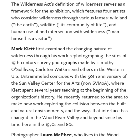
The Wilderness Act’s definition of wilderness serves as a
framework for the exhibition, which features four artists
who consider wilderness through various lenses: wildland
(“the earth”), wildlife (“its community of life”), and
human use of and intersection with wilderness (“man
himself is a visitor”).
Mark Klett
first examined the changing nature of
wilderness through his work rephotographing the sites of
19th-century survey photographs made by Timothy
O’Sulllivan, Carleton Watkins and others in the Western
U.S. Untrammeled coincides with the 50th anniversary of
the Sun Valley Center for the Arts (now SVMoA), where
Klett spent several years teaching at the beginning of the
organization’s history. He recently returned to the area to
make new work exploring the collision between the built
and natural environments, and the ways that interface has
changed in the Wood River Valley and beyond since his
time here in the 1970s and 80s.
Photographer
Laura McPhee
, who lives in the Wood