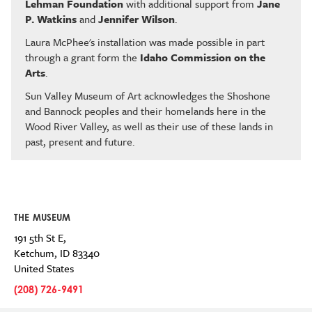
Lehman Foundation
with additional support from
Jane
P. Watkins
and
Jennifer Wilson
.
Laura McPhee's installation was made possible in part
through a grant form the
Idaho Commission on the
Arts
.
Sun Valley Museum of Art acknowledges the Shoshone
and Bannock peoples and their homelands here in the
Wood River Valley, as well as their use of these lands in
past, present and future.
THE MUSEUM
191 5th St E,
Ketchum
,
ID
83340
United States
(208) 726-9491