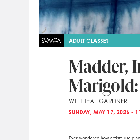
ADULT CLASSES
Madder, I
Marigold:
WITH TEAL GARDNER
SUNDAY, MAY 17, 2026 - 1
Ever wondered how artists use plant