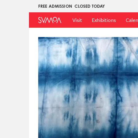
Skip
FREE ADMISSION
CLOSED TODAY
Upper
to
Main
Menu
main
Visit
Exhibitions
Cale
Menu
content
Image