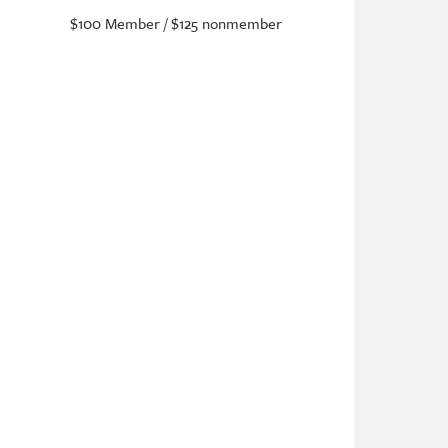
$100 Member / $125 nonmember