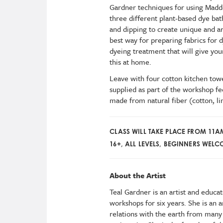
Gardner techniques for using Madde
three different plant-based dye bat
and dipping to create unique and art
best way for preparing fabrics for 
dyeing treatment that will give your
this at home.
Leave with four cotton kitchen towel
supplied as part of the workshop fe
made from natural fiber (cotton, lin
CLASS WILL TAKE PLACE FROM 11
16+, ALL LEVELS, BEGINNERS WEL
About the Artist
Teal Gardner is an artist and educa
workshops for six years. She is an 
relations with the earth from many