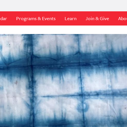
ndar
Programs & Events
Learn
Join & Give
Abo