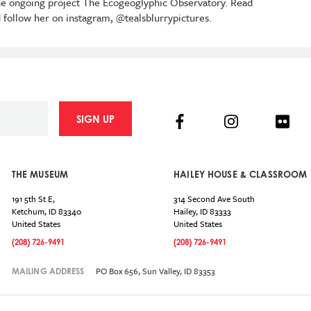
 the ongoing project The Ecogeoglyphic Observatory. Read
 follow her on instagram, @tealsblurrypictures.
Facebook
Instagram
Flick
SIGN UP
THE MUSEUM
HAILEY HOUSE & CLASSROOM
191 5th St E,
314 Second Ave South
Ketchum
,
ID
83340
Hailey
,
ID
83333
United States
United States
(208) 726-9491
(208) 726-9491
PO Box 656, Sun Valley, ID 83353
MAILING ADDRESS