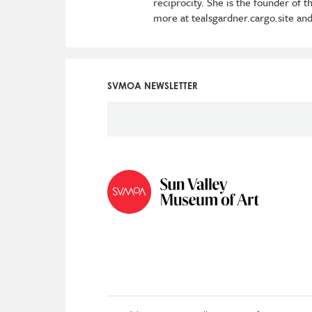
reciprocity. She is the founder of
more at tealsgardner.cargo.site and
SVMOA NEWSLETTER
Social
Icon
Menu