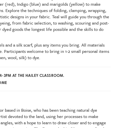
r (red), Indigo (blue) and marigolds (yellow) to make
hs. Explore the techniques of folding, clamping, wrapping,
istic designs in your fabric. Teal will guide you through the
dyeing, from fabric selection, to washing, scouring and post-
 dyed goods the longest life possible and the skills to do
s and a silk scarf, plus any items you bring. All materials
e. Participants welcome to bring in 1-2 small personal items
en, wool, silk) to dye.
AM-3PM AT THE HAILEY CLASSROOM.
COME
tor based in Boise, who has been teaching natural dye
artist devoted to the land, using her processes to make
 angles, with a hope to learn to draw closer and to engage