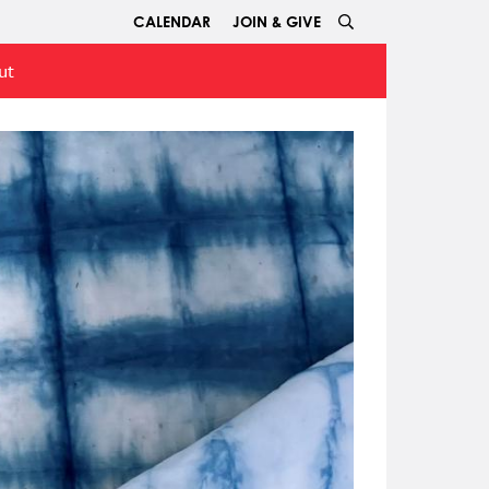
CALENDAR
JOIN & GIVE
ut