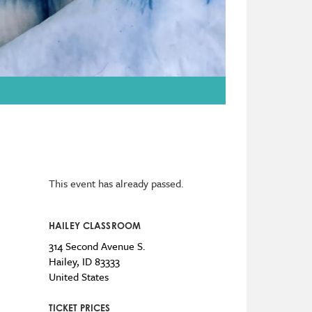
This event has already passed.
HAILEY CLASSROOM
314 Second Avenue S.
Hailey
,
ID
83333
United States
TICKET PRICES