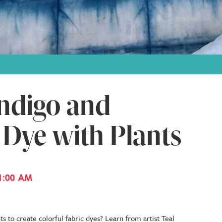
ndigo and
 Dye with Plants
1:00 AM
s to create colorful fabric dyes? Learn from artist Teal