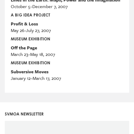
October 5–December 7, 2007
A BIG IDEA PROJECT
Profit & Loss
May 26–July 27, 2007
MUSEUM EXHIBITION
Off the Page
March 23–May 18, 2007
MUSEUM EXHIBITION
Subversive Moves
January 12–March 17, 2007
SVMOA NEWSLETTER