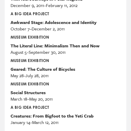
December 9, 2011–February 11, 2012
A BIG IDEA PROJECT
Awkward Stage: Adolescence and Identity
October 7–December 2, 2011
MUSEUM EXHIBITION
The Literal Line: Minimalism Then and Now
August 5–September 30, 2011
MUSEUM EXHIBITION
Geared: The Culture of Bicycles
May 28–July 28, 2011
MUSEUM EXHIBITION
Social Structures
March 18–May 20, 2011
A BIG IDEA PROJECT
Creatures: From Bigfoot to the Yeti Crab
January 14–March 12, 2011