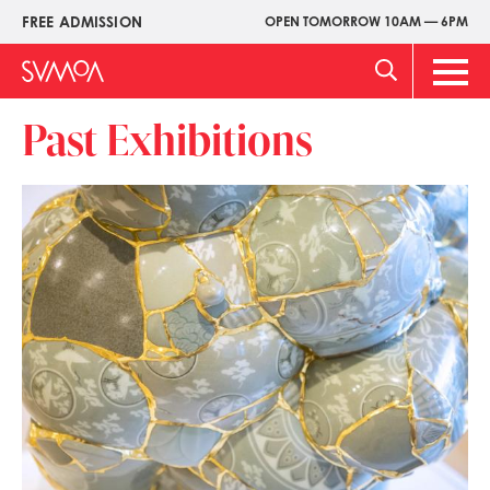
Pasar
FREE ADMISSION
OPEN TOMORROW 10AM — 6PM
Upper
al
Menu
contenido
Main
principal
Men
Past Exhibitions
Imagen