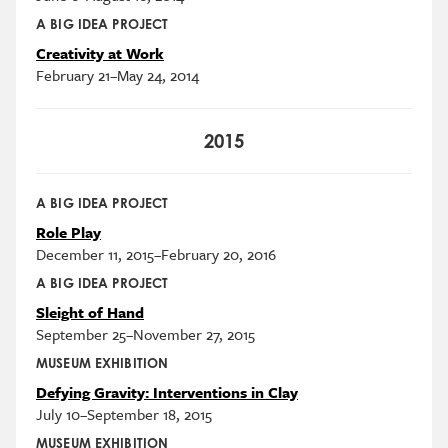
A BIG IDEA PROJECT
Creativity at Work
February 21–May 24, 2014
2015
A BIG IDEA PROJECT
Role Play
December 11, 2015–February 20, 2016
A BIG IDEA PROJECT
Sleight of Hand
September 25–November 27, 2015
MUSEUM EXHIBITION
Defying Gravity: Interventions in Clay
July 10–September 18, 2015
MUSEUM EXHIBITION