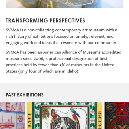
TRANSFORMING PERSPECTIVES
SVMoA is a non-collecting contemporary art museum with a
rich history of exhibitions focused on timely, relevant, and
engaging work and ideas that resonate with our community.
SVMoA has been an American Alliance of Museums accredited
museum since 2006, a professional designation of best
practices held by fewer than 5% of museums in the United
States (only four of which are in Idaho).
PAST EXHIBITIONS