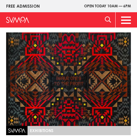
Pasar
FREE ADMISSION
OPEN TODAY 10AM — 6PM
Upper
al
Menu
contenido
Main
principal
Men
Imagen
EXHIBITIONS