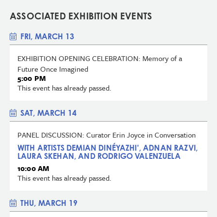
ASSOCIATED EXHIBITION EVENTS
FRI, MARCH 13
EXHIBITION OPENING CELEBRATION: Memory of a
Future Once Imagined
5:00 PM
This event has already passed.
SAT, MARCH 14
PANEL DISCUSSION: Curator Erin Joyce in Conversation
WITH ARTISTS DEMIAN DINÉYAZHI', ADNAN RAZVI,
LAURA SKEHAN, AND RODRIGO VALENZUELA
10:00 AM
This event has already passed.
THU, MARCH 19