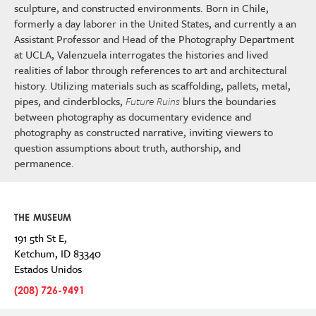
sculpture, and constructed environments. Born in Chile,
formerly a day laborer in the United States, and currently a an
Assistant Professor and Head of the Photography Department
at UCLA, Valenzuela interrogates the histories and lived
realities of labor through references to art and architectural
history. Utilizing materials such as scaffolding, pallets, metal,
pipes, and cinderblocks,
Future Ruins
blurs the boundaries
between photography as documentary evidence and
photography as constructed narrative, inviting viewers to
question assumptions about truth, authorship, and
permanence.
THE MUSEUM
191 5th St E,
Ketchum
,
ID
83340
Estados Unidos
(208) 726-9491