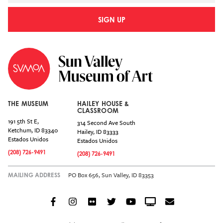
SIGN UP
THE MUSEUM
HAILEY HOUSE &
CLASSROOM
191 5th St E,
314 Second Ave South
Ketchum
,
ID
83340
Hailey
,
ID
83333
Estados Unidos
Estados Unidos
(208) 726-9491
(208) 726-9491
PO Box 656, Sun Valley, ID 83353
MAILING ADDRESS
Facebook
Instagram
Flickr
Twitter
YouTube
Crowdcast
Email
Social