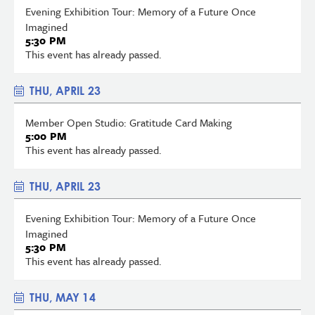
Evening Exhibition Tour: Memory of a Future Once
Imagined
5:30 PM
This event has already passed.
THU, APRIL 23
Member Open Studio: Gratitude Card Making
5:00 PM
This event has already passed.
THU, APRIL 23
Evening Exhibition Tour: Memory of a Future Once
Imagined
5:30 PM
This event has already passed.
THU, MAY 14