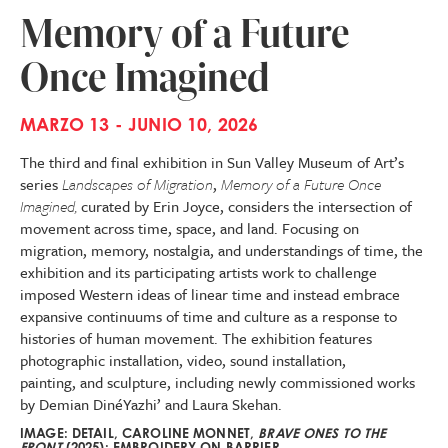
Memory of a Future
Once Imagined
MARZO 13 - JUNIO 10, 2026
The third and final exhibition in Sun Valley Museum of Art’s
series
Landscapes of Migration
,
Memory of a Future Once
Imagined,
curated by Erin Joyce, considers the intersection of
movement across time, space, and land. Focusing on
migration, memory, nostalgia, and understandings of time, the
exhibition and its participating artists work to challenge
imposed Western ideas of linear time and instead embrace
expansive continuums of time and culture as a response to
histories of human movement. The exhibition features
photographic installation, video, sound installation,
painting, and sculpture, including newly commissioned works
by Demian DinéYazhi’ and Laura Skehan.
IMAGE: DETAIL, CAROLINE MONNET,
BRAVE ONES TO THE
FRONT
(2025); EMBROIDERY ON BARRIER