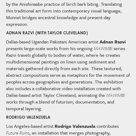
by the Anishinaabe practice of birch bark biting. Translating
this traditional art form into contemporary visual language,
Monnet bridges ancestral knowledge and present-day
expression.
ADNAN RAZVI (WITH TAYLOR CLEVELAND)
Dallas-based Ugandan Pakistani American artist
Adnan Razvi
presents large-scale works from his ongoing
MAWIMBI
series.
Razvi travels globally to bodies of water, where he creates
multidimensional paintings on linen using sediment and
materials gathered directly from each site. These textured,
abstract compositions serve as metaphors for the movement of
peoples across geographies and generations. The exhibition
also includes a collaborative video installation created with
Dallas-based artist Taylor Cleveland, animating the
MAWIMBI
works through a blend of futurism, documentation, and
temporal layering.
RODRIGO VALENZUELA
Los Angeles-based artist
Rodrigo Valenzuela
contributes
Future Ruins
, an installation that merges photography,