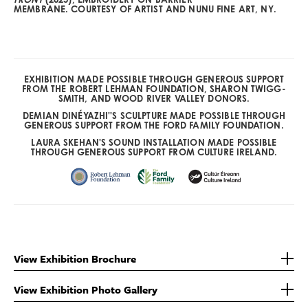
MEMBRANE. COURTESY OF ARTIST AND NUNU FINE ART, NY.
EXHIBITION MADE POSSIBLE THROUGH GENEROUS SUPPORT
FROM THE ROBERT LEHMAN FOUNDATION, SHARON TWIGG-
SMITH, AND WOOD RIVER VALLEY DONORS.
DEMIAN DINÉYAZHI''S SCULPTURE MADE POSSIBLE THROUGH
GENEROUS SUPPORT FROM THE FORD FAMILY FOUNDATION.
LAURA SKEHAN'S SOUND INSTALLATION MADE POSSIBLE
THROUGH GENEROUS SUPPORT FROM CULTURE IRELAND.
View Exhibition Brochure
View Exhibition Photo Gallery