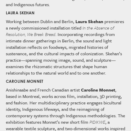
and Indigenous futures.
LAURA SKEHAN
Working between Dublin and Berlin,
Laura Skehan
premieres
a newly commissioned installation titled
In the Absence of
Resolution, We Break Bread
. Incorporating recordings from
intimate dinner gatherings in Berlin, the sound and light
installation reflects on foodways, migrated histories of
sustenance, and the cultural impacts of colonization. Skehan’s
practice—spanning moving image, sound, and sculpture—
examines the rhizomatic structures that shape human
relationships to the natural world and to one another.
CAROLINE MONNET
Anishinaabe and French Canadian artist
Caroline Monnet
,
based in Montreal, works across film, installation, 3D printing,
and fashion. Her multidisciplinary practice engages bicultural
identity, Indigenous lifeways, and the reimagining of
contemporary systems through Indigenous methodologies. The
exhibition features Monnet’s new short film
PIDIKWE
, a
wearable textile sculpture, and two-dimensional works inspired