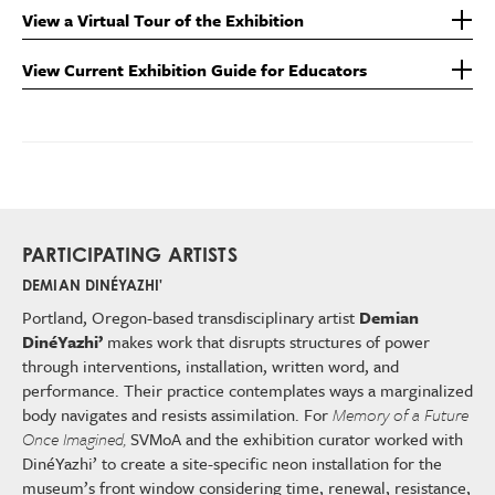
View a Virtual Tour of the Exhibition
View Current Exhibition Guide for Educators
PARTICIPATING ARTISTS
DEMIAN DINÉYAZHI'
Portland, Oregon-based transdisciplinary artist
Demian
DinéYazhi’
makes work that disrupts structures of power
through interventions, installation, written word, and
performance. Their practice contemplates ways a marginalized
body navigates and resists assimilation. For
Memory of a Future
Once Imagined,
SVMoA and the exhibition curator worked with
DinéYazhi’ to create a site-specific neon installation for the
museum’s front window considering time, renewal, resistance,