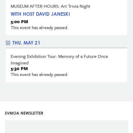
MUSEUM AFTER HOURS: Art Trivia Night
WITH HOST DAVID JANESKI
5:00 PM
This event has already passed.
THU, MAY 21
Evening Exhibition Tour: Memory of a Future Once
Imagined
5:30 PM
This event has already passed.
SVMOA NEWSLETTER