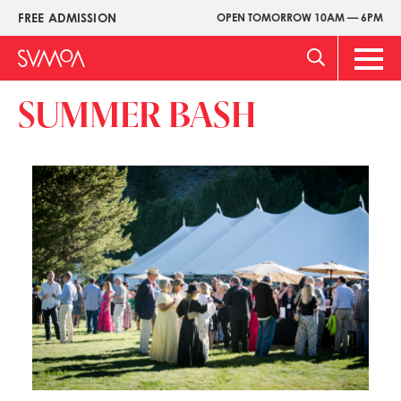
Skip
FREE ADMISSION
OPEN TOMORROW 10AM — 6PM
Upper
to
Menu
main
Main
content
Men
SUMMER BASH