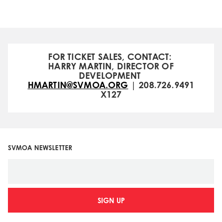
FOR TICKET SALES, CONTACT:
HARRY MARTIN, DIRECTOR OF
DEVELOPMENT
HMARTIN@SVMOA.ORG
| 208.726.9491
X127
SVMOA NEWSLETTER
SIGN UP