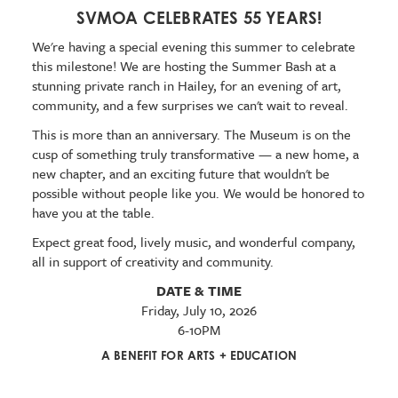
SVMOA CELEBRATES 55 YEARS!
We're having a special evening this summer to celebrate
this milestone! We are hosting the Summer Bash at a
stunning private ranch in Hailey, for an evening of art,
community, and a few surprises we can't wait to reveal.
This is more than an anniversary. The Museum is on the
cusp of something truly transformative — a new home, a
new chapter, and an exciting future that wouldn't be
possible without people like you. We would be honored to
have you at the table.
Expect great food, lively music, and wonderful company,
all in support of creativity and community.
DATE & TIME
Friday, July 10, 2026
6-10PM
A BENEFIT FOR ARTS + EDUCATION