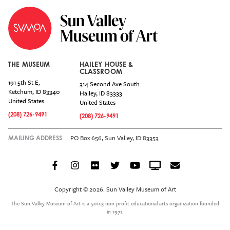
THE MUSEUM
HAILEY HOUSE &
CLASSROOM
191 5th St E,
314 Second Ave South
Ketchum
,
ID
83340
Hailey
,
ID
83333
United States
United States
(208) 726-9491
(208) 726-9491
PO Box 656, Sun Valley, ID 83353
MAILING ADDRESS
Facebook
Instagram
Flickr
Twitter
YouTube
Crowdcast
Email
Social
Icon
Copyright © 2026. Sun Valley Museum of Art
Menu
The Sun Valley Museum of Art is a 501c3 non-profit educational arts organization founded
in 1971.