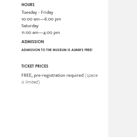
HOURS
Tuesday - Friday
10:00 am—6:00 pm
Saturday
11:00 am—4:00 pm
ADMISSION
ADMISSION TO THE MUSEUM IS ALWAYS FREE!
TICKET PRICES
FREE, pre-registration required
(space
is limited)