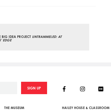
E BIG IDEA PROJECT
UNTRAMMELED: AT
S’ EDGE
Facebook
Instagram
Flick
SIGN UP
THE MUSEUM
HAILEY HOUSE & CLASSROOM