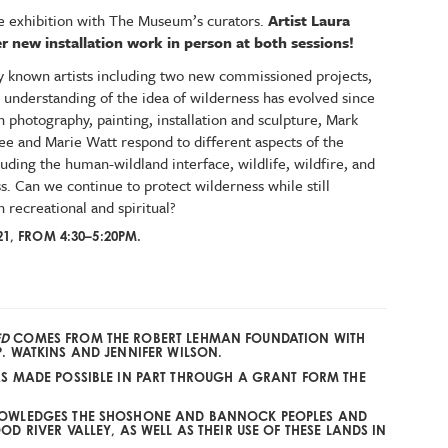
the exhibition with The Museum’s curators.
Artist Laura
er new installation work in person at both sessions!
ly known artists including two new commissioned projects,
 understanding of the idea of wilderness has evolved since
 photography, painting, installation and sculpture, Mark
e and Marie Watt respond to different aspects of the
luding the human-wildland interface, wildlife, wildfire, and
. Can we continue to protect wilderness while still
h recreational and spiritual?
21, FROM 4:30–5:20PM.
ED
COMES FROM
THE ROBERT LEHMAN FOUNDATION
WITH
P. WATKINS
AND
JENNIFER WILSON
.
AS MADE POSSIBLE IN PART THROUGH A GRANT FORM THE
.
NOWLEDGES THE SHOSHONE AND BANNOCK PEOPLES AND
D RIVER VALLEY, AS WELL AS THEIR USE OF THESE LANDS IN