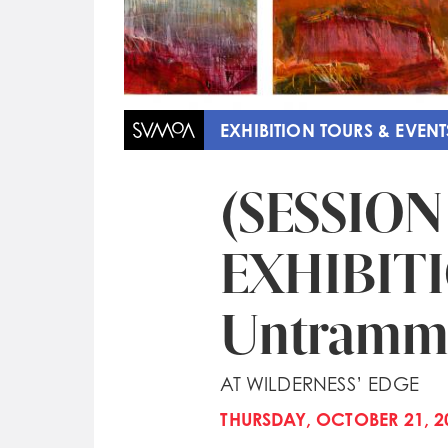
EXHIBITION TOURS & EVENT
(SESSION
EXHIBIT
Untramm
AT WILDERNESS’ EDGE
THURSDAY, OCTOBER 21, 20