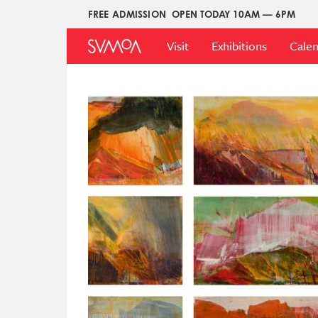
Skip
FREE ADMISSION
OPEN TODAY 10AM — 6PM
Upper
to
Main
Menu
main
Visit
Exhibitions
Cale
Menu
content
Image