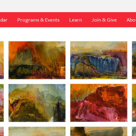
ndar
Programs & Events
Learn
Join & Give
Abo