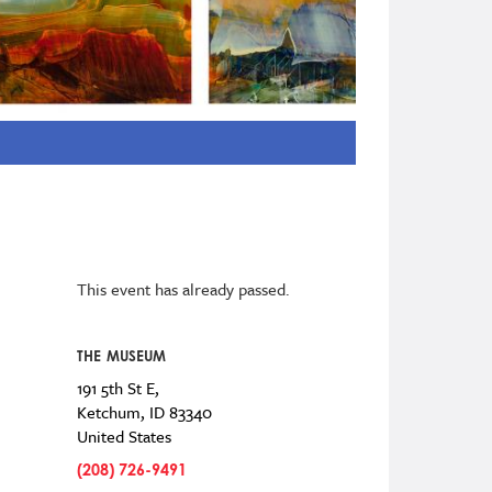
This event has already passed.
THE MUSEUM
191 5th St E,
Ketchum
,
ID
83340
United States
(208) 726-9491