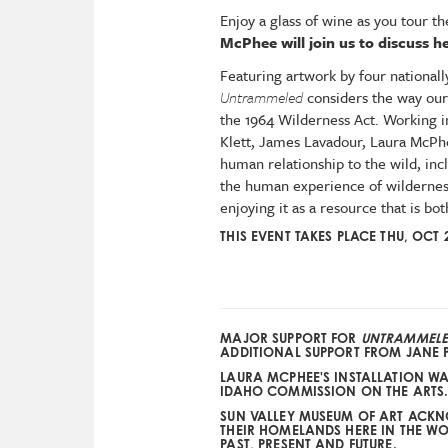
Enjoy a glass of wine as you tour 
McPhee will join us to discuss h
Featuring artwork by four national
Untrammeled
considers the way our
the 1964 Wilderness Act. Working in
Klett, James Lavadour, Laura McPhe
human relationship to the wild, inc
the human experience of wilderness
enjoying it as a resource that is bot
THIS EVENT TAKES PLACE THU, OCT 
MAJOR SUPPORT FOR
UNTRAMMEL
ADDITIONAL SUPPORT FROM
JANE 
LAURA MCPHEE'S INSTALLATION W
IDAHO COMMISSION ON THE ARTS
SUN VALLEY MUSEUM OF ART ACK
THEIR HOMELANDS HERE IN THE WOO
PAST, PRESENT AND FUTURE.