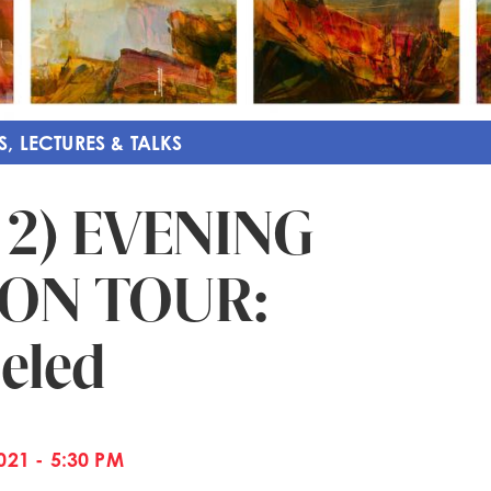
S, LECTURES & TALKS
 2) EVENING
ION TOUR:
eled
21 - 5:30 PM