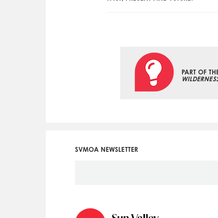
PART OF TH
WILDERNES
SVMOA NEWSLETTER
Social
Icon
Menu