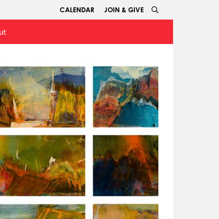
CALENDAR
JOIN & GIVE
ut