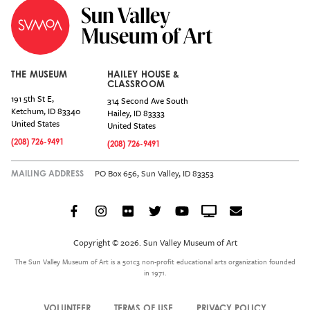
THE MUSEUM
HAILEY HOUSE &
CLASSROOM
191 5th St E,
314 Second Ave South
Ketchum
,
ID
83340
Hailey
,
ID
83333
United States
United States
(208) 726-9491
(208) 726-9491
PO Box 656, Sun Valley, ID 83353
MAILING ADDRESS
Facebook
Instagram
Flickr
Twitter
YouTube
Crowdcast
Email
Social
Icon
Copyright © 2026. Sun Valley Museum of Art
Menu
The Sun Valley Museum of Art is a 501c3 non-profit educational arts organization founded
in 1971.
VOLUNTEER
TERMS OF USE
PRIVACY POLICY