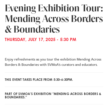
Evening Exhibition Tour:
Mending Across Borders
& Boundaries
THURSDAY, JULY 17, 2025 - 5:30 PM
Enjoy refreshments as you tour the exhibition Mending Across
Borders & Boundaries with SVMoA's curators and educators.
THIS EVENT TAKES PLACE FROM 5:30–6:30PM.
PART OF SVMOA’S EXHIBITION "MENDING ACROSS BORDERS &
BOUNDARIES."