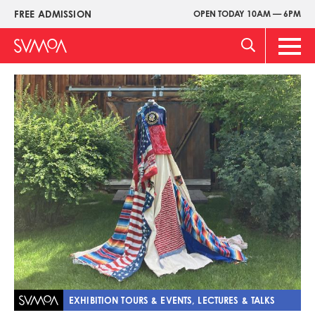
Skip
FREE ADMISSION
OPEN TODAY 10AM — 6PM
Upper
to
Menu
main
Main
content
Men
Image
EXHIBITION TOURS & EVENTS, LECTURES & TALKS