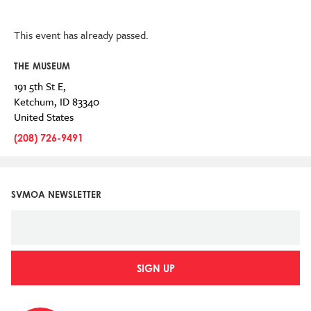
This event has already passed.
THE MUSEUM
191 5th St E,
Ketchum
,
ID
83340
United States
(208) 726-9491
SVMOA NEWSLETTER
SIGN UP