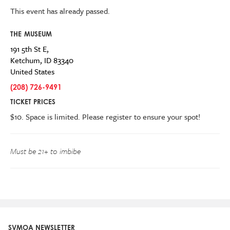
This event has already passed.
THE MUSEUM
191 5th St E,
Ketchum
,
ID
83340
United States
(208) 726-9491
TICKET PRICES
$10.
Space is limited. Please register to ensure your spot!
Must be
21+
to imbibe
SVMOA NEWSLETTER