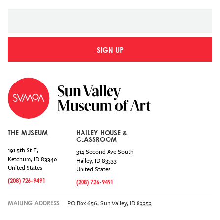
SIGN UP
THE MUSEUM
HAILEY HOUSE &
CLASSROOM
191 5th St E,
314 Second Ave South
Ketchum
,
ID
83340
Hailey
,
ID
83333
United States
United States
(208) 726-9491
(208) 726-9491
PO Box 656, Sun Valley, ID 83353
MAILING ADDRESS