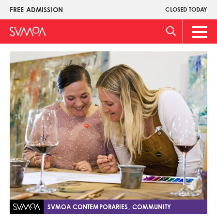
Skip
FREE ADMISSION
CLOSED TODAY
Upper
to
Menu
main
Main
content
Men
Image
SVMOA CONTEMPORARIES, COMMUNITY