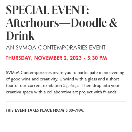
SPECIAL EVENT:
Afterhours—Doodle &
Drink
AN SVMOA CONTEMPORARIES EVENT
THURSDAY, NOVEMBER 2, 2023 - 5:30 PM
SVMoA Contemporaries invite you to participate in an evening
of good wine and creativity. Unwind with a glass and a short
tour of our current exhibition
Sightings
. Then drop into your
creative space with a collaborative art project with friends.
THIS EVENT TAKES PLACE FROM 5:30–7PM.