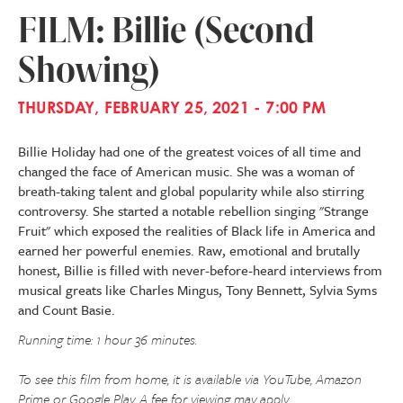
FILM: Billie (Second
Showing)
THURSDAY, FEBRUARY 25, 2021 - 7:00 PM
Billie Holiday had one of the greatest voices of all time and
changed the face of American music. She was a woman of
breath-taking talent and global popularity while also stirring
controversy. She started a notable rebellion singing "Strange
Fruit" which exposed the realities of Black life in America and
earned her powerful enemies. Raw, emotional and brutally
honest, Billie is filled with never-before-heard interviews from
musical greats like Charles Mingus, Tony Bennett, Sylvia Syms
and Count Basie.
Running time: 1 hour 36 minutes.
To see this film from home, it is available via YouTube, Amazon
Prime or Google Play. A fee for viewing may apply.