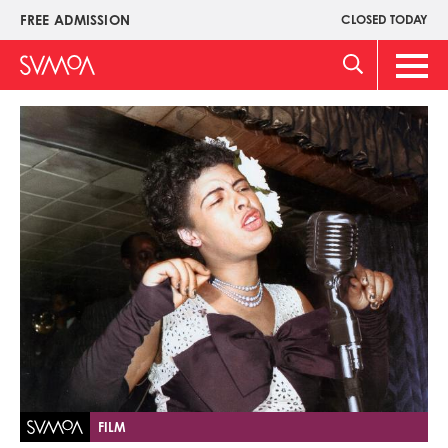
Skip
FREE ADMISSION
CLOSED TODAY
Upper
to
Menu
main
Main
content
Men
Image
FILM