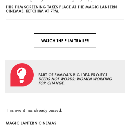
THIS FILM SCREENING TAKES PLACE AT THE MAGIC LANTERN
CINEMAS, KETCHUM AT 7PM.
WATCH THE FILM TRAILER
PART OF SVMOA’S BIG IDEA PROJECT
DEEDS NOT WORDS: WOMEN WORKING
FOR CHANGE
.
This event has already passed.
MAGIC LANTERN CINEMAS