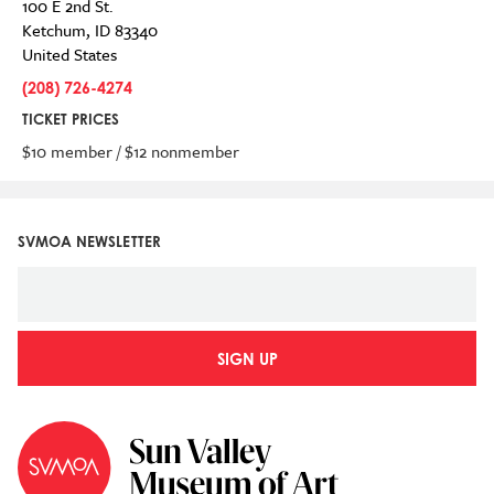
100 E 2nd St.
Ketchum
,
ID
83340
United States
(208) 726-4274
TICKET PRICES
$10 member / $12 nonmember
SVMOA NEWSLETTER
SIGN UP