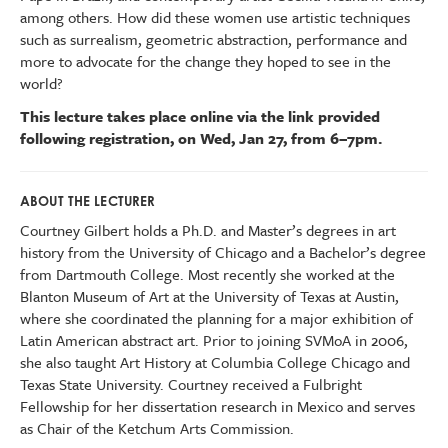
among others. How did these women use artistic techniques
such as surrealism, geometric abstraction, performance and
more to advocate for the change they hoped to see in the
world?
This lecture takes place online via the link provided
following registration, on Wed, Jan 27, from 6–7pm.
ABOUT THE LECTURER
Courtney Gilbert holds a Ph.D. and Master’s degrees in art
history from the University of Chicago and a Bachelor’s degree
from Dartmouth College. Most recently she worked at the
Blanton Museum of Art at the University of Texas at Austin,
where she coordinated the planning for a major exhibition of
Latin American abstract art. Prior to joining SVMoA in 2006,
she also taught Art History at Columbia College Chicago and
Texas State University. Courtney received a Fulbright
Fellowship for her dissertation research in Mexico and serves
as Chair of the Ketchum Arts Commission.