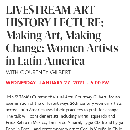
LIVESTREAM ART
HISTORY LECTURE:
Making Art, Making
Change: Women Artists
in Latin America
WITH COURTNEY GILBERT
WEDNESDAY, JANUARY 27, 2021 - 6:00 PM
Join SVMoA’s Curator of Visual Arts, Courtney Gilbert, for an
examination of the different ways 20th-century women artists
across Latin America used their practices to push for change.
The talk will consider artists including Maria Izquierdo and
Frida Kahlo in Mexico, Tarsila do Amaral, Lygia Clark and Lygia
Pape in Brazil, and contemporary artist Cecilia Vicuña in Chile,