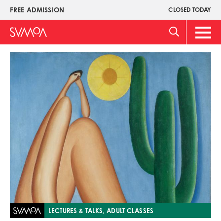
Skip
FREE ADMISSION
CLOSED TODAY
Upper
to
Menu
main
Main
content
Men
Image
LECTURES & TALKS, ADULT CLASSES