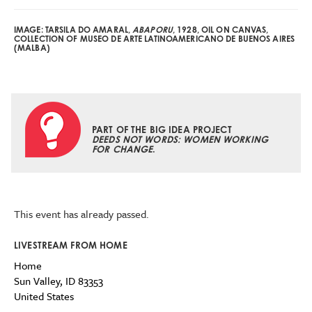
IMAGE: TARSILA DO AMARAL,
ABAPORU
, 1928, OIL ON CANVAS,
COLLECTION OF MUSEO DE ARTE LATINOAMERICANO DE BUENOS AIRES
(MALBA)
PART OF THE BIG IDEA PROJECT
DEEDS NOT WORDS: WOMEN WORKING
FOR CHANGE
.
This event has already passed.
LIVESTREAM FROM HOME
Home
Sun Valley
,
ID
83353
United States