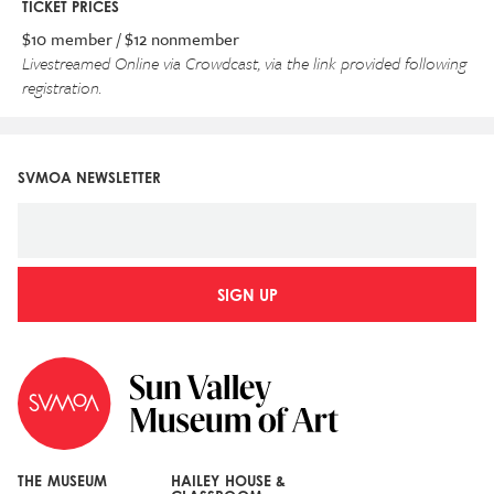
TICKET PRICES
$10 member / $12 nonmember
Livestreamed Online via Crowdcast,
via the link provided following
registration.
SVMOA NEWSLETTER
SIGN UP
THE MUSEUM
HAILEY HOUSE &