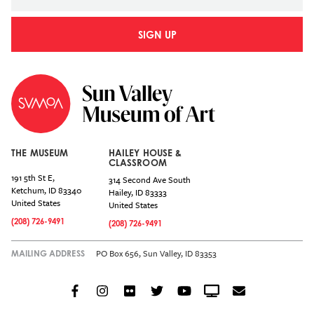
SIGN UP
THE MUSEUM
HAILEY HOUSE &
CLASSROOM
191 5th St E,
314 Second Ave South
Ketchum
,
ID
83340
Hailey
,
ID
83333
United States
United States
(208) 726-9491
(208) 726-9491
PO Box 656, Sun Valley, ID 83353
MAILING ADDRESS
Facebook
Instagram
Flickr
Twitter
YouTube
Crowdcast
Email
Social