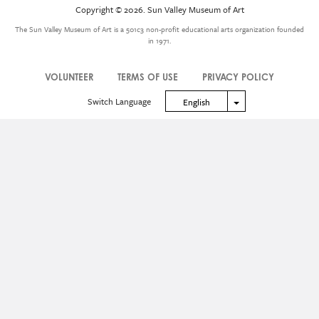
Icon
Copyright © 2026. Sun Valley Museum of Art
Menu
The Sun Valley Museum of Art is a 501c3 non-profit educational arts organization founded
in 1971.
VOLUNTEER
TERMS OF USE
PRIVACY POLICY
Legal
Switch Language
Toggle Dropdown
English
Menu