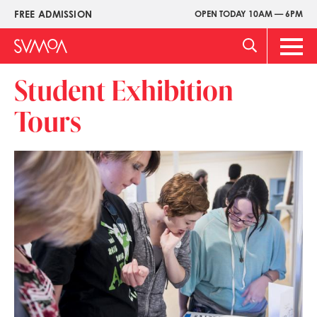
Skip
FREE ADMISSION
OPEN TODAY 10AM — 6PM
Upper
to
Menu
main
Main
content
Men
Student Exhibition
Tours
Image