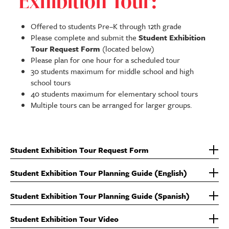
Exhibition Tour:
Offered to students Pre–K through 12th grade
Please complete and submit the
Student Exhibition
Tour Request Form
(located below)
Please plan for one hour for a scheduled tour
30 students maximum for middle school and high
school tours
40 students maximum for elementary school tours
Multiple tours can be arranged for larger groups.
Student Exhibition Tour Request Form
Student Exhibition Tour Planning Guide (English)
Student Exhibition Tour Planning Guide (Spanish)
Student Exhibition Tour Video