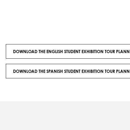
DOWNLOAD THE ENGLISH STUDENT EXHIBITION TOUR PLANN
DOWNLOAD THE SPANISH STUDENT EXHIBITION TOUR PLANN