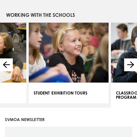
WORKING WITH THE SCHOOLS
STUDENT EXHIBITION TOURS
CLASSROO
PROGRAM
SVMOA NEWSLETTER