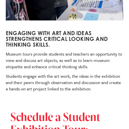
ENGAGING WITH ART AND IDEAS
STRENGTHENS CRITICAL LOOKING AND
THINKING SKILLS.
Museum tours
provide students and teachers an opportunity to
view and discuss art objects, as well as to learn museum
etiquette and enhance critical thinking skills.
Students engage with the art work, the ideas in the exhibition
and their peers through observation and discussion and create
a hands-on art project linked to the exhibition.
Schedule a Student