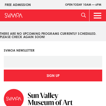
Pasar
FREE ADMISSION
OPEN TODAY 10AM — 6PM
Upper
al
Menu
contenido
Main
principal
Men
THERE ARE NO UPCOMING PROGRAMS CURRENTLY SCHEDULED.
PLEASE CHECK AGAIN SOON!
SVMOA NEWSLETTER
SIGN UP