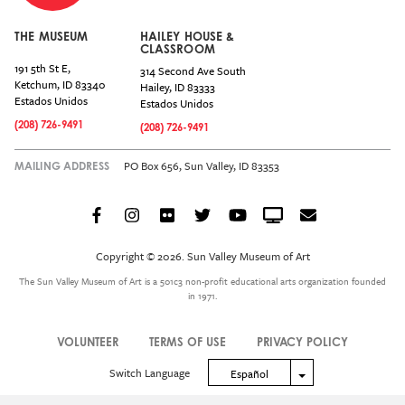
THE MUSEUM
HAILEY HOUSE &
CLASSROOM
191 5th St E,
314 Second Ave South
Ketchum
,
ID
83340
Hailey
,
ID
83333
Estados Unidos
Estados Unidos
(208) 726-9491
(208) 726-9491
PO Box 656, Sun Valley, ID 83353
MAILING ADDRESS
Facebook
Instagram
Flickr
Twitter
YouTube
Crowdcast
Email
Social
Icon
Copyright © 2026. Sun Valley Museum of Art
Menu
The Sun Valley Museum of Art is a 501c3 non-profit educational arts organization founded
in 1971.
VOLUNTEER
TERMS OF USE
PRIVACY POLICY
Legal
Switch Language
Toggle Dropdown
Español
Menu