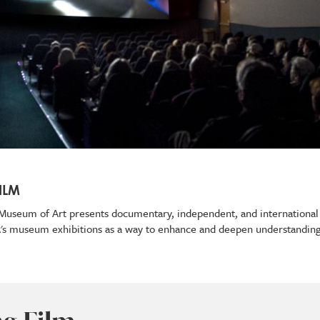
ILM
ey Museum of Art presents documentary, independent, and international
A's museum exhibitions as a way to enhance and deepen understanding