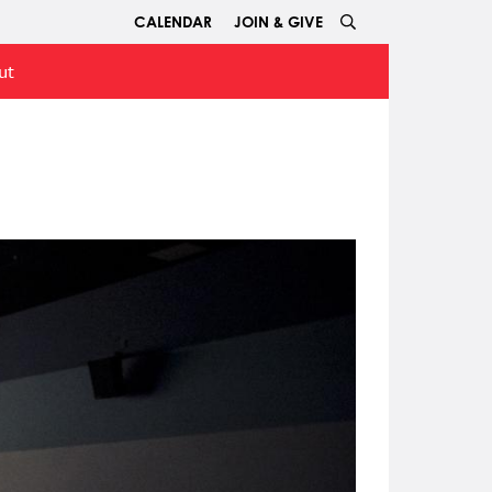
CALENDAR
JOIN & GIVE
ut