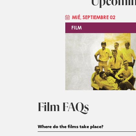
Upcomin
MIÉ, SEPTIEMBRE 02
FILM
Imagen
Film FAQs
Where do the films take place?