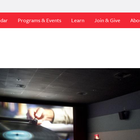
ndar
Programs & Events
Learn
Join & Give
Abo