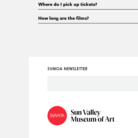
Where do I pick up tickets?
How long are the films?
SVMOA NEWSLETTER
Social
Icon
Menu