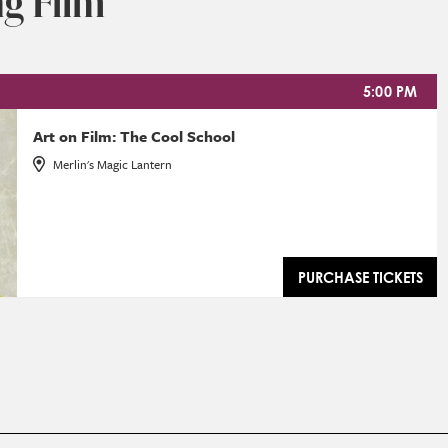
g Film
5:00 PM
Art on Film: The Cool School
Merlin's Magic Lantern
PURCHASE TICKETS