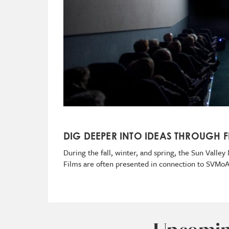
DIG DEEPER INTO IDEAS THROUGH F
During the fall, winter, and spring, the Sun Vall
Films are often presented in connection to SVMo