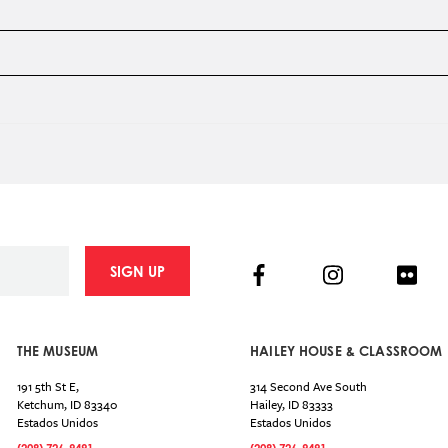
Facebook
Instagram
Flick
SIGN UP
THE MUSEUM
HAILEY HOUSE & CLASSROOM
191 5th St E,
314 Second Ave South
Ketchum
,
ID
83340
Hailey
,
ID
83333
Estados Unidos
Estados Unidos