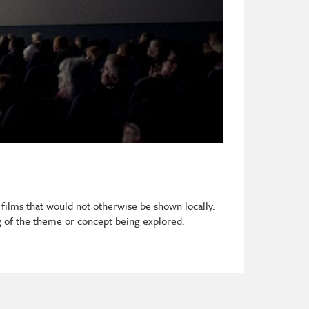
 films that would not otherwise be shown locally.
 of the theme or concept being explored.