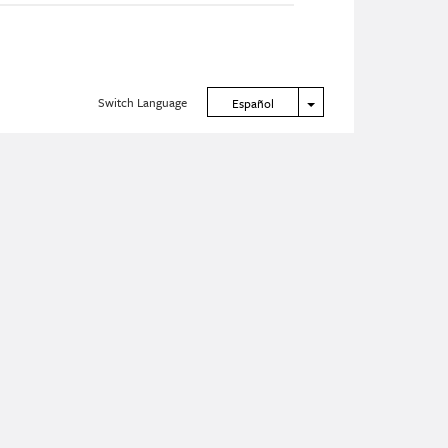
Switch Language
Toggle Dropdown
Español