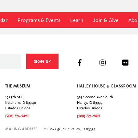
ndar
Programs & Events
Learn
Join & Give
Abo
Facebook
Instagram
Flick
SIGN UP
THE MUSEUM
HAILEY HOUSE & CLASSROOM
191 5th St E,
314 Second Ave South
Ketchum
,
ID
83340
Hailey
,
ID
83333
Estados Unidos
Estados Unidos
(208) 726-9491
(208) 726-9491
PO Box 656, Sun Valley, ID 83353
MAILING ADDRESS