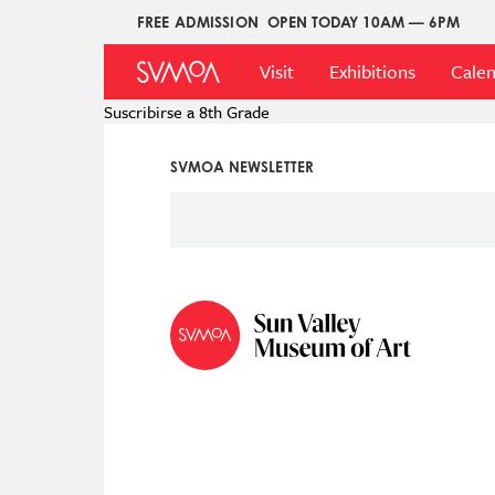
Pasar
FREE ADMISSION
OPEN TODAY 10AM — 6PM
Upper
al
Main
Menu
contenido
Visit
Exhibitions
Cale
Menu
principal
Suscribirse a 8th Grade
SVMOA NEWSLETTER
Social
Icon
Menu