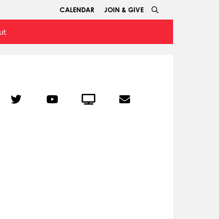
CALENDAR
JOIN & GIVE
ut
r
Twitter
YouTube
Crowdcast
Email