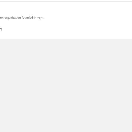
rts organization founded in 1971.
CY