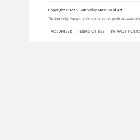
Copyright © 2026. Sun Valley Museum of Art
The Sun Valley Museum of Art is a 501c3 non-profit educational a
VOLUNTEER
TERMS OF USE
PRIVACY POLI
Legal
Menu