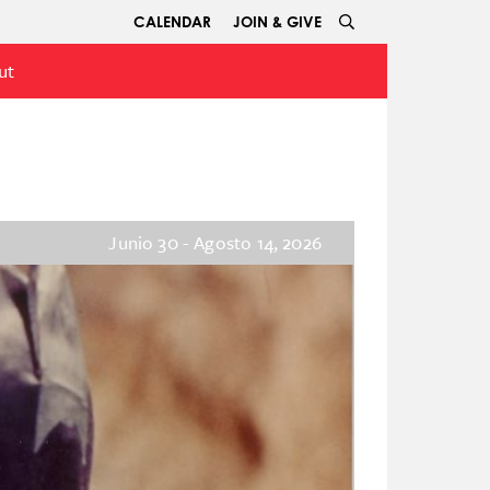
CALENDAR
JOIN & GIVE
ut
Junio 30 - Agosto 14, 2026