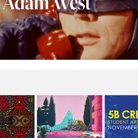
f Adam West