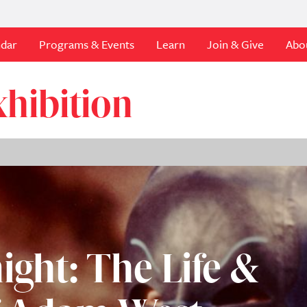
ndar
Programs & Events
Learn
Join & Give
Abo
hibition
ight: The Life &