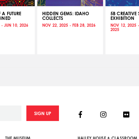
 A FUTURE
HIDDEN GEMS: IDAHO
5B CREATIVE 
INED
COLLECTS
EXHIBITION
 - JUN 10, 2026
NOV 22, 2025 - FEB 28, 2026
NOV 12, 2025 
2025
Facebook
Instagram
Flick
SIGN UP
THE MUSEUM
HAILEY HOUSE & CLASSROOM