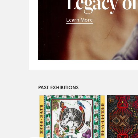
Legacy o
Learn More
PAST EXHIBITIONS