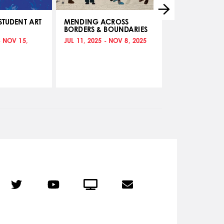
STUDENT ART
MENDING ACROSS
UNCHARTED: A
BORDERS & BOUNDARIES
WAYFINDERS
- NOV 15,
JUL 11, 2025 - NOV 8, 2025
ABR 11, 2025 - J
r
Twitter
YouTube
Crowdcast
Email