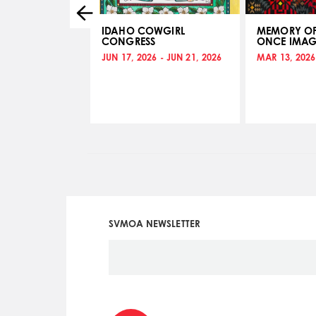
ABLE
IDAHO COWGIRL
MEMORY OF
CONGRESS
ONCE IMAG
 - NOV 14, 2017
JUN 17, 2026 - JUN 21, 2026
MAR 13, 2026
SVMOA NEWSLETTER
Social
Icon
Menu