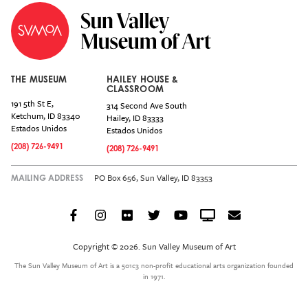
THE MUSEUM
HAILEY HOUSE &
CLASSROOM
191 5th St E,
314 Second Ave South
Ketchum
,
ID
83340
Hailey
,
ID
83333
Estados Unidos
Estados Unidos
(208) 726-9491
(208) 726-9491
PO Box 656, Sun Valley, ID 83353
MAILING ADDRESS
Facebook
Instagram
Flickr
Twitter
YouTube
Crowdcast
Email
Social
Icon
Copyright © 2026. Sun Valley Museum of Art
Menu
The Sun Valley Museum of Art is a 501c3 non-profit educational arts organization founded
in 1971.