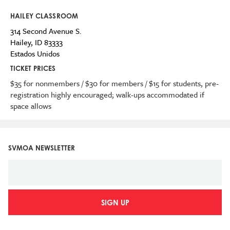
HAILEY CLASSROOM
314 Second Avenue S.
Hailey
,
ID
83333
Estados Unidos
TICKET PRICES
$35 for nonmembers / $30 for members / $15 for students, pre-
registration highly encouraged; walk-ups accommodated if
space allows
SVMOA NEWSLETTER
SIGN UP