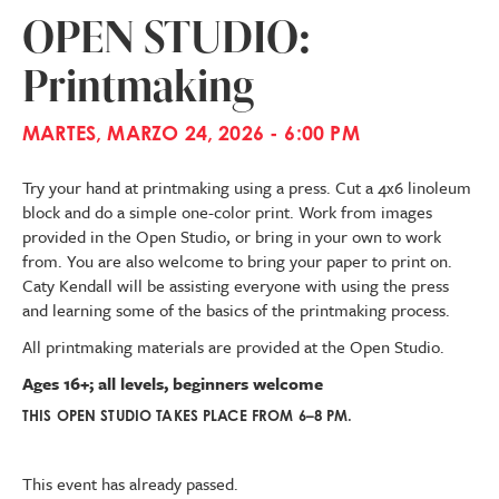
OPEN STUDIO:
Printmaking
MARTES, MARZO 24, 2026 - 6:00 PM
Try your hand at printmaking using a press. Cut a 4x6 linoleum
block and do a simple one-color print. Work from images
provided in the Open Studio, or bring in your own to work
from. You are also welcome to bring your paper to print on.
Caty Kendall will be assisting everyone with using the press
and learning some of the basics of the printmaking process.
All printmaking materials are provided at the Open Studio.
Ages 16+; all levels, beginners welcome
THIS OPEN STUDIO TAKES PLACE FROM 6–8 PM.
This event has already passed.