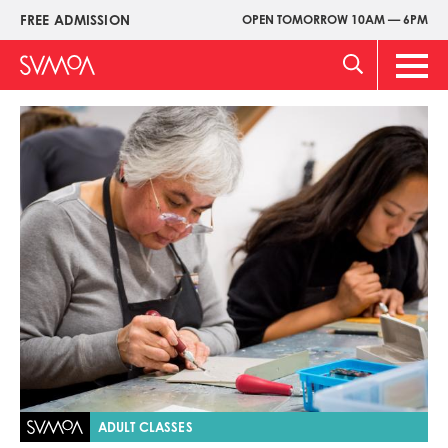
Pasar
FREE ADMISSION
OPEN TOMORROW 10AM — 6PM
Upper
al
Menu
contenido
Main
principal
Men
Imagen
ADULT CLASSES